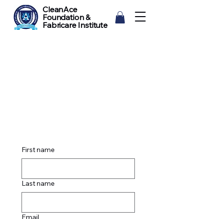
CleanAce
Foundation &
Fabricare Institute
First name
Last name
Email