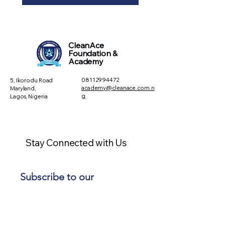
CleanAce
Foundation &
Academy
08112994472
5, Ikorodu Road
academy@cleanace.com.n
Maryland,
g
Lagos, Nigeria
Stay Connected with Us
Subscribe to our 
newsletter • Don’t miss 
out!
Email
*