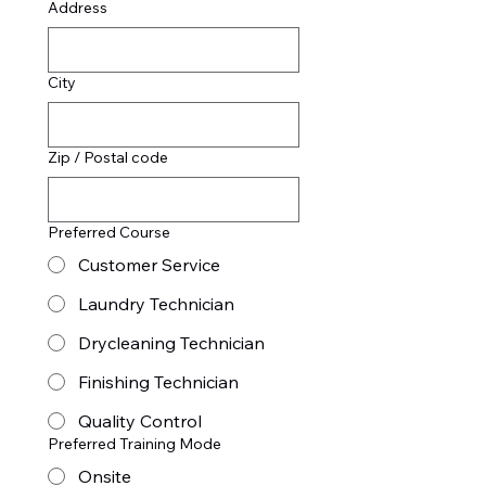
Address
City
Zip / Postal code
Preferred Course
Customer Service
Laundry Technician
Drycleaning Technician
Finishing Technician
Quality Control
Preferred Training Mode
Onsite