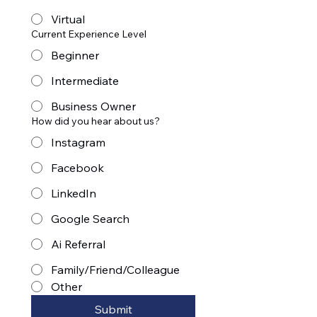
Virtual
Current Experience Level
Beginner
Intermediate
Business Owner
How did you hear about us?
Instagram
Facebook
LinkedIn
Google Search
Ai Referral
Family/Friend/Colleague
Other
Submit