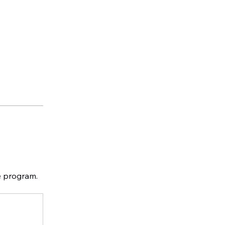
e program.