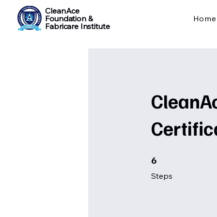
CleanAce
Foundation &
Home
Fabricare Institute
CleanAc
Certific
6 Steps
6
Steps