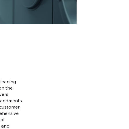
cleaning
on the
vers
mmandments.
, customer
rehensive
al
a and