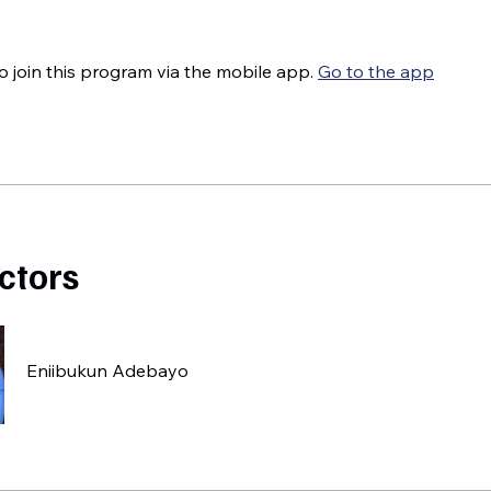
o join this program via the mobile app.
Go to the app
uctors
Eniibukun Adebayo