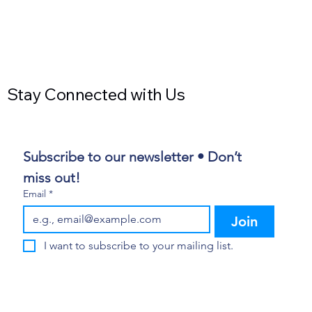
Stay Connected with Us
Subscribe to our newsletter • Don’t 
miss out!
Email
*
Join
I want to subscribe to your mailing list.