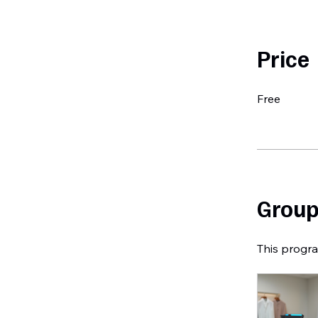
Price
Free
Group
This progra