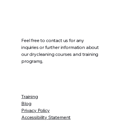
Feel free to contact us for any
inquiries or further information about
our drycleaning courses and training
program
s
.
Training
Blog
Privacy Policy
Accessibility Statement