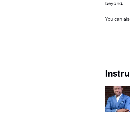
beyond.
You can als
Instr