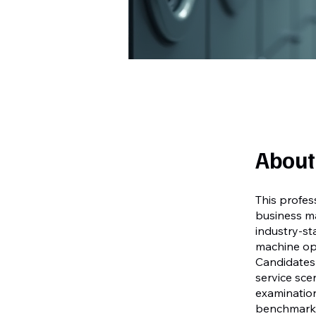
About
This profes
business ma
industry-s
machine ope
Candidates 
service sce
examination
benchmarks 