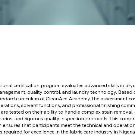
sional certification program evaluates advanced skills in dry
nagement, quality control, and laundry technology. Based 
tandard curriculum of CleanAce Academy, the assessment co
rations, solvent functions, and professional finishing co
are tested on their ability to handle complex stain removal
narios, and rigorous quality inspection protocols. This comp
 ensures that participants meet the technical and operation
required for excellence in the fabric care industry in Nigeri