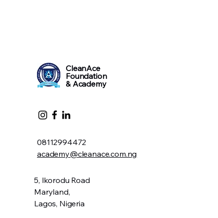
CleanAce
Foundation
& Academy
08112994472
academy@cleanace.com.ng
5, Ikorodu Road
Maryland,
Lagos, Nigeria