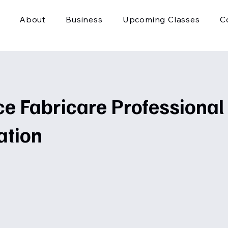
About
Business
Upcoming Classes
C
e Fabricare Professional
ation