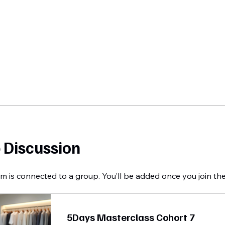
 Discussion
m is connected to a group. You’ll be added once you join th
5Days Masterclass Cohort 7