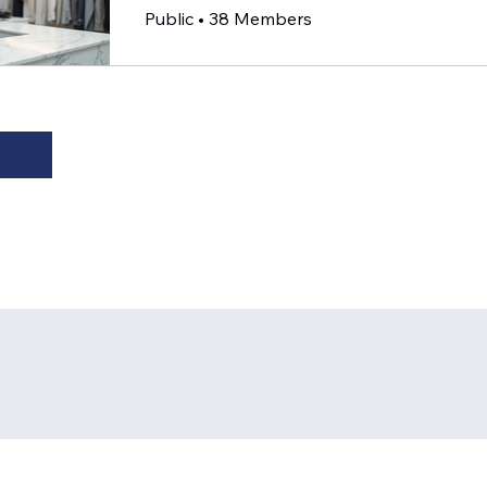
Public
•
38 Members