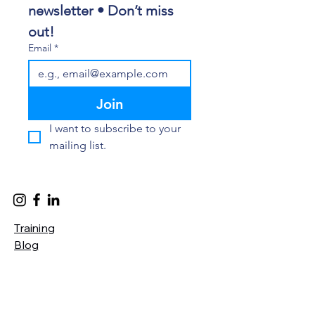
newsletter • Don’t miss 
out!
Email
*
Join
I want to subscribe to your 
mailing list.
Training
Blog
Privacy Policy
Accessibility Statement